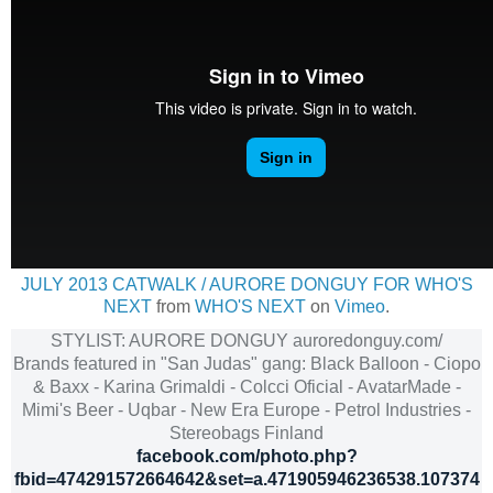
JULY 2013 CATWALK / AURORE DONGUY FOR WHO'S
NEXT
from
WHO'S NEXT
on
Vimeo
.
STYLIST: AURORE DONGUY auroredonguy.com/
Brands featured in "San Judas" gang: Black Balloon - Ciopo
& Baxx - Karina Grimaldi - Colcci Oficial - AvatarMade -
Mimi's Beer - Uqbar - New Era Europe - Petrol Industries -
Stereobags Finland
facebook.com/photo.php?
fbid=474291572664642&set=a.471905946236538.107374