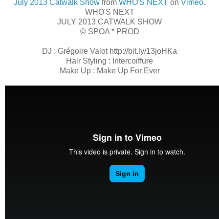
July 2013 Catwalk Show
from
WHO'S NEXT
on
Vimeo
.
WHO'S NEXT
JULY 2013 CATWALK SHOW
© SPOA * PROD
DJ : Grégoire Valot http://bit.ly/13joHKa
Hair Styling : Intercoiffure
Make Up : Make Up For Ever