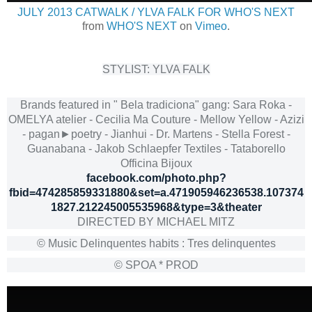
JULY 2013 CATWALK / YLVA FALK FOR WHO'S NEXT
from
WHO'S NEXT
on
Vimeo
.
STYLIST: YLVA FALK
Brands featured in " Bela tradiciona" gang: Sara Roka -
OMELYA atelier - Cecilia Ma Couture - Mellow Yellow - Azizi
- pagan►poetry - Jianhui - Dr. Martens - Stella Forest -
Guanabana - Jakob Schlaepfer Textiles - Tataborello
Officina Bijoux
facebook.com/photo.php?
fbid=474285859331880&set=a.471905946236538.107374
1827.212245005535968&type=3&theater
DIRECTED BY MICHAEL MITZ
© Music Delinquentes habits : Tres delinquentes
© SPOA * PROD