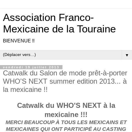
Association Franco-
Mexicaine de la Touraine
BIENVENUE !!
▼
vendredi 19 juillet 2013
Catwalk du Salon de mode prêt-à-porter
WHO'S NEXT summer edition 2013... à
la mexicaine !!
Catwalk du WHO'S NEXT à la
mexicaine !!!
MERCI BEAUCOUP À TOUS LES MEXICAINS ET
MEXICAINES QUI ONT PARTICIPÉ AU CASTING