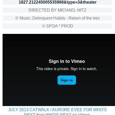
1827.212245005535968&type=3&theater
DIRECTED BY MICHAEL MITZ
© Music: Delinquent Habits - Return of the tres
© SPOA * PROD
JULY 2013 CATWALK / AURORE EVEE FOR WHO'S
NEXT
from
WHO'S NEXT
on
Vimeo
.