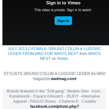
JULY 2013 CATWALK / BRUNO COLLIN & LUDOVIC
LEGER FROM WAD FOR WHO'S NEXT
from
WHO'S
NEXT
on
Vimeo
.
STYLISTS: BRUNO COLLIN & LUDOVIC LEGER fro WAD
magazine
wadmag.com/
Brands featured in the "Soft gang": Models Own - Azizi -
Kameleonik - Espace Kiliwatch - JNJOY - Alternative
Apparel - FAGUO Shoes - Charlene K - Castello
facebook.com/photo.php?