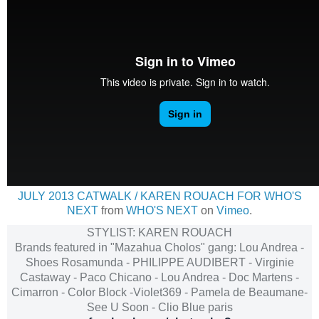
JULY 2013 CATWALK / KAREN ROUACH FOR WHO'S
NEXT
from
WHO'S NEXT
on
Vimeo
.
STYLIST: KAREN ROUACH
Brands featured in "Mazahua Cholos" gang: Lou Andrea -
Shoes Rosamunda - PHILIPPE AUDIBERT - Virginie
Castaway - Paco Chicano - Lou Andrea - Doc Martens -
Cimarron - Color Block -Violet369 - Pamela de Beaumane-
See U Soon - Clio Blue paris