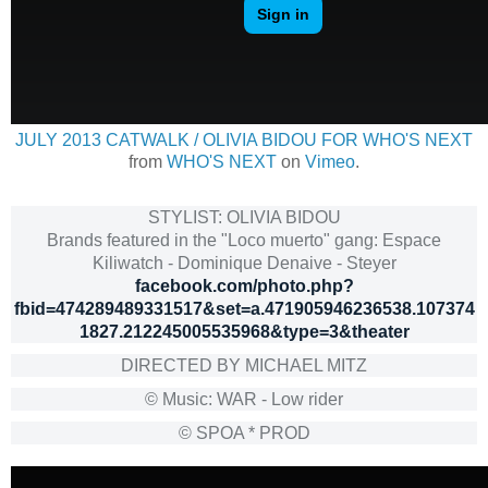
JULY 2013 CATWALK / OLIVIA BIDOU FOR WHO'S NEXT
from
WHO'S NEXT
on
Vimeo
.
STYLIST: OLIVIA BIDOU
Brands featured in the "Loco muerto" gang: Espace
Kiliwatch - Dominique Denaive - Steyer
facebook.com/photo.php?
fbid=474289489331517&set=a.471905946236538.107374
1827.212245005535968&type=3&theater
DIRECTED BY MICHAEL MITZ
© Music: WAR - Low rider
© SPOA * PROD