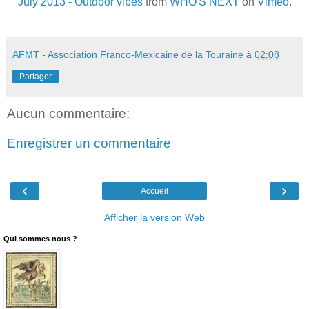
July 2013 - Outdoor vibes
from
WHO'S NEXT
on
Vimeo
.
AFMT - Association Franco-Mexicaine de la Touraine
à
02:08
Partager
Aucun commentaire:
Enregistrer un commentaire
‹
›
Accueil
Afficher la version Web
Qui sommes nous ?