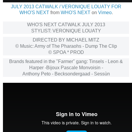
JULY 2013 CATWALK / VERONIQUE LOUATY FOR
WHO'S NEXT
from
WHO'S NEXT
on
Vimeo
.
WHO'S NEXT CATWALK JULY 2013
STYLIST: VERONIQUE LOUATY
DIRECTED BY MICHAEL MITZ
© Music: Army of The Pharaohs - Dump The Clip
© SPOA * PROD
Brands featured in the "Farmer" gang: Tinsels - Leon &
Harper -Bijoux Pascale Monvoisin -
Anthony Peto - Becksondergaad - Sessùn