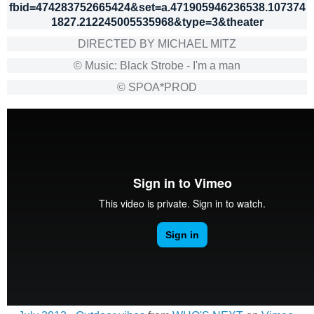
fbid=474283752665424&set=a.471905946236538.107374
1827.212245005535968&type=3&theater
DIRECTED BY MICHAEL MITZ
© Music: Black Strobe - I'm a man
© SPOA*PROD