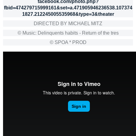
facebook.com/photo.php?
fbid=474279715999161&set=a.471905946236538.107374
1827.212245005535968&type=3&theater
DIRECTED BY MICHAEL MITZ
© Music: Delinquents habits - Return of the tres
© SPOA * PROD