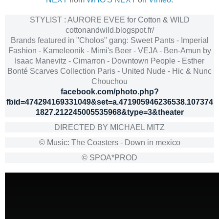
STYLIST : AURORE EVEE for Cotton & WILD
cottonandwild.blogspot.fr/
Brands featured in "Cholos" gang: Sweet Pants - Imperial
Fashion - Kameleonik - Mimi's Beer - VEJA - Ben-Amun by
Isaac Manevitz - Cimarron - Downtown People - Esther
Bonté Scarves Collection Paris - United Nude - Hic & Nunc
Chouchou
facebook.com/photo.php?
fbid=474294169331049&set=a.471905946236538.107374
1827.212245005535968&type=3&theater
DIRECTED BY MICHAEL MITZ
© Music: The Coasters - Down in mexico
© SPOA*PROD